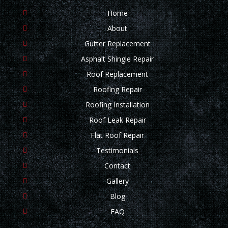
Home
About
Gutter Replacement
Asphalt Shingle Repair
Roof Replacement
Roofing Repair
Roofing Installation
Roof Leak Repair
Flat Roof Repair
Testimonials
Contact
Gallery
Blog
FAQ