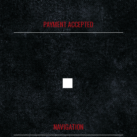
PAYMENT ACCEPTED
NAVIGATION