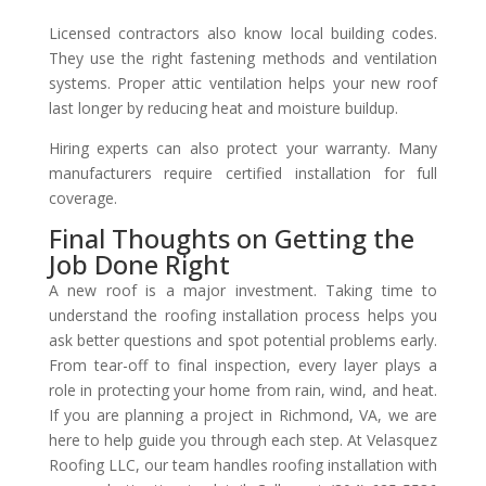
Licensed contractors also know local building codes.
They use the right fastening methods and ventilation
systems. Proper attic ventilation helps your new roof
last longer by reducing heat and moisture buildup.
Hiring experts can also protect your warranty. Many
manufacturers require certified installation for full
coverage.
Final Thoughts on Getting the
Job Done Right
A new roof is a major investment. Taking time to
understand the roofing installation process helps you
ask better questions and spot potential problems early.
From tear-off to final inspection, every layer plays a
role in protecting your home from rain, wind, and heat.
If you are planning a project in Richmond, VA, we are
here to help guide you through each step. At Velasquez
Roofing LLC, our team handles roofing installation with