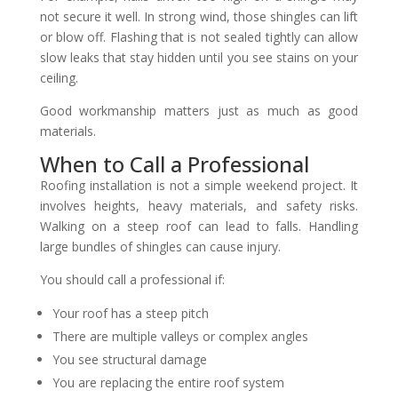
not secure it well. In strong wind, those shingles can lift
or blow off. Flashing that is not sealed tightly can allow
slow leaks that stay hidden until you see stains on your
ceiling.
Good workmanship matters just as much as good
materials.
When to Call a Professional
Roofing installation is not a simple weekend project. It
involves heights, heavy materials, and safety risks.
Walking on a steep roof can lead to falls. Handling
large bundles of shingles can cause injury.
You should call a professional if:
Your roof has a steep pitch
There are multiple valleys or complex angles
You see structural damage
You are replacing the entire roof system