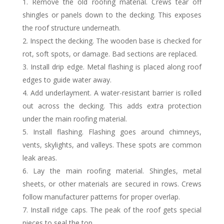
Remove the old roofing material. Crews tear off
shingles or panels down to the decking. This exposes
the roof structure underneath.
Inspect the decking. The wooden base is checked for
rot, soft spots, or damage. Bad sections are replaced.
Install drip edge. Metal flashing is placed along roof
edges to guide water away.
Add underlayment. A water-resistant barrier is rolled
out across the decking. This adds extra protection
under the main roofing material.
Install flashing. Flashing goes around chimneys,
vents, skylights, and valleys. These spots are common
leak areas.
Lay the main roofing material. Shingles, metal
sheets, or other materials are secured in rows. Crews
follow manufacturer patterns for proper overlap.
Install ridge caps. The peak of the roof gets special
pieces to seal the top.