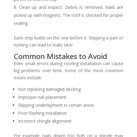
Clean up and inspect. Debris is removed. Nails are
picked up with magnets. The roof is checked for proper
sealing.
Each step builds on the one before it. Skipping a part or
rushing can lead to leaks later.
Common Mistakes to Avoid
Even small errors during roofing installation can cause
big problems over time. Some of the most common
issues include:
Not replacing damaged decking
Improper nail placement
Skipping underlayment in certain areas
Poor flashing installation
Incorrect shingle alignment
For example, nails driven too high on a shingle may