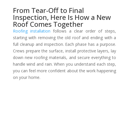
From Tear-Off to Final
Inspection, Here Is How a New
Roof Comes Together
Roofing installation
follows a clear order of steps,
starting with removing the old roof and ending with a
full cleanup and inspection. Each phase has a purpose.
Crews prepare the surface, install protective layers, lay
down new roofing materials, and secure everything to
handle wind and rain. When you understand each step,
you can feel more confident about the work happening
on your home.