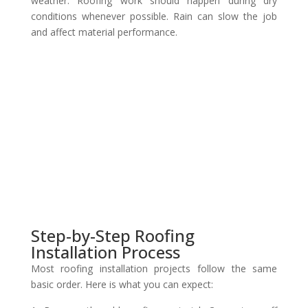
weather. Roofing work should happen during dry
conditions whenever possible. Rain can slow the job
and affect material performance.
Step-by-Step Roofing
Installation Process
Most roofing installation projects follow the same
basic order. Here is what you can expect: