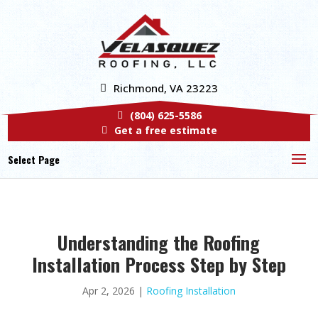
Richmond, VA 23223
(804) 625-5586
Get a free estimate
Select Page
Understanding the Roofing
Installation Process Step by Step
Apr 2, 2026
|
Roofing Installation