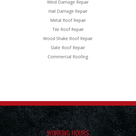
Wind Damage Repair
Hail Damage Repair
Metal Roof Repair
Tile Roof Repair
Wood Shake Roof Repair
Slate Roof Repair
Commercial Roofing
WORKING HOURS