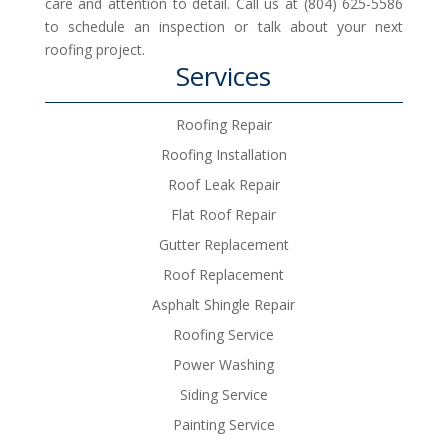
care and attention to detail. Call us at (804) 625-5586
to schedule an inspection or talk about your next
roofing project.
Services
Roofing Repair
Roofing Installation
Roof Leak Repair
Flat Roof Repair
Gutter Replacement
Roof Replacement
Asphalt Shingle Repair
Roofing Service
Power Washing
Siding Service
Painting Service