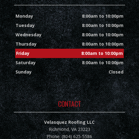
Monday
8:00am to 10:00pm
Tuesday
8:00am to 10:00pm
Wednesday
8:00am to 10:00pm
Thursday
8:00am to 10:00pm
Friday
8:00am to 10:00pm
Saturday
8:00am to 10:00pm
Sunday
Closed
CONTACT
Velasquez Roofing LLC
Richmond, VA 23223
Phone: (804) 625-5586