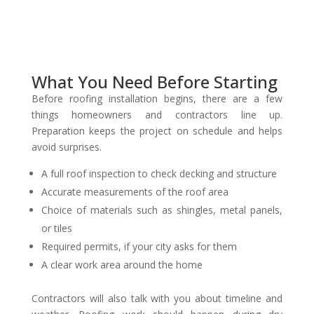
What You Need Before Starting
Before roofing installation begins, there are a few
things homeowners and contractors line up.
Preparation keeps the project on schedule and helps
avoid surprises.
A full roof inspection to check decking and structure
Accurate measurements of the roof area
Choice of materials such as shingles, metal panels,
or tiles
Required permits, if your city asks for them
A clear work area around the home
Contractors will also talk with you about timeline and