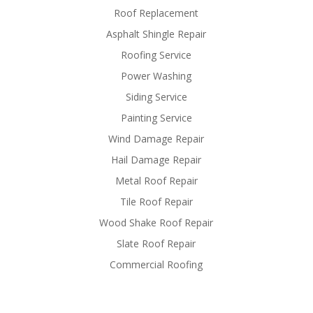
Roof Replacement
Asphalt Shingle Repair
Roofing Service
Power Washing
Siding Service
Painting Service
Wind Damage Repair
Hail Damage Repair
Metal Roof Repair
Tile Roof Repair
Wood Shake Roof Repair
Slate Roof Repair
Commercial Roofing