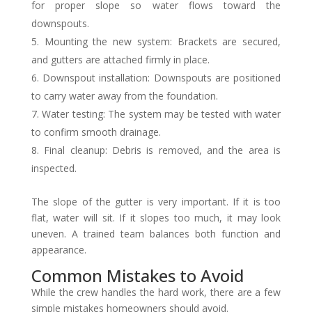
for proper slope so water flows toward the
downspouts.
Mounting the new system: Brackets are secured,
and gutters are attached firmly in place.
Downspout installation: Downspouts are positioned
to carry water away from the foundation.
Water testing: The system may be tested with water
to confirm smooth drainage.
Final cleanup: Debris is removed, and the area is
inspected.
The slope of the gutter is very important. If it is too
flat, water will sit. If it slopes too much, it may look
uneven. A trained team balances both function and
appearance.
Common Mistakes to Avoid
While the crew handles the hard work, there are a few
simple mistakes homeowners should avoid.