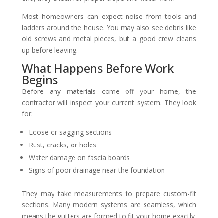
Most homeowners can expect noise from tools and
ladders around the house. You may also see debris like
old screws and metal pieces, but a good crew cleans
up before leaving.
What Happens Before Work
Begins
Before any materials come off your home, the
contractor will inspect your current system. They look
for:
Loose or sagging sections
Rust, cracks, or holes
Water damage on fascia boards
Signs of poor drainage near the foundation
They may take measurements to prepare custom-fit
sections. Many modern systems are seamless, which
means the gutters are formed to fit your home exactly.