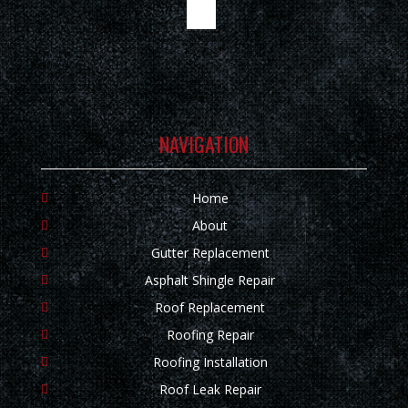
NAVIGATION
Home
About
Gutter Replacement
Asphalt Shingle Repair
Roof Replacement
Roofing Repair
Roofing Installation
Roof Leak Repair