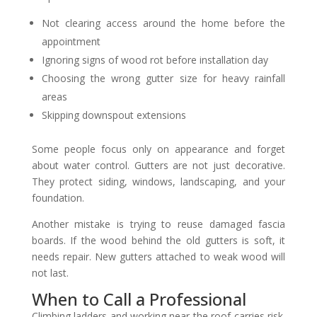
Not clearing access around the home before the
appointment
Ignoring signs of wood rot before installation day
Choosing the wrong gutter size for heavy rainfall
areas
Skipping downspout extensions
Some people focus only on appearance and forget
about water control. Gutters are not just decorative.
They protect siding, windows, landscaping, and your
foundation.
Another mistake is trying to reuse damaged fascia
boards. If the wood behind the old gutters is soft, it
needs repair. New gutters attached to weak wood will
not last.
When to Call a Professional
Climbing ladders and working near the roof carries risk.