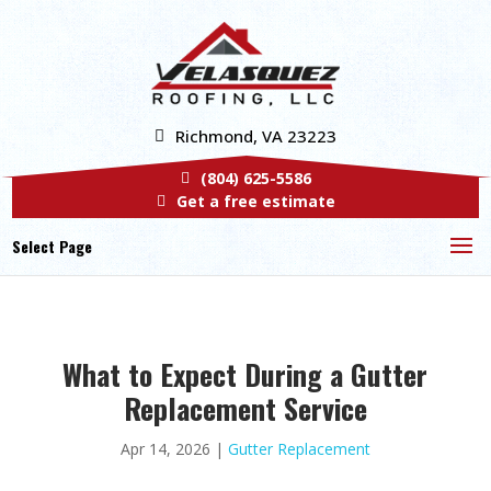
Richmond, VA 23223
(804) 625-5586
Get a free estimate
Select Page
What to Expect During a Gutter
Replacement Service
Apr 14, 2026
|
Gutter Replacement