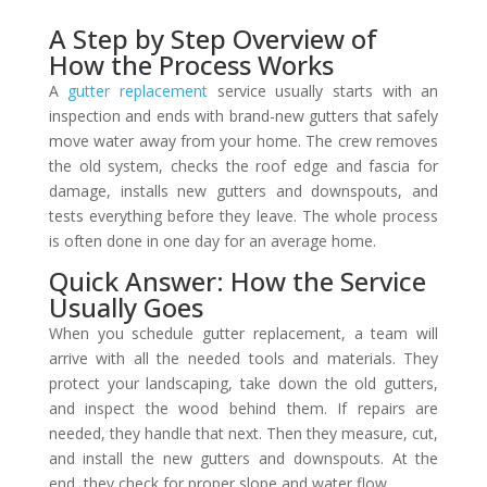
A Step by Step Overview of
How the Process Works
A
gutter replacement
service usually starts with an
inspection and ends with brand-new gutters that safely
move water away from your home. The crew removes
the old system, checks the roof edge and fascia for
damage, installs new gutters and downspouts, and
tests everything before they leave. The whole process
is often done in one day for an average home.
Quick Answer: How the Service
Usually Goes
When you schedule gutter replacement, a team will
arrive with all the needed tools and materials. They
protect your landscaping, take down the old gutters,
and inspect the wood behind them. If repairs are
needed, they handle that next. Then they measure, cut,
and install the new gutters and downspouts. At the
end, they check for proper slope and water flow.