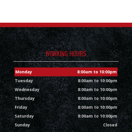
WORKING HOURS
Monday
8:00am to 10:00pm
Tuesday
8:00am to 10:00pm
Wednesday
8:00am to 10:00pm
Thursday
8:00am to 10:00pm
Friday
8:00am to 10:00pm
Saturday
8:00am to 10:00pm
Sunday
Closed