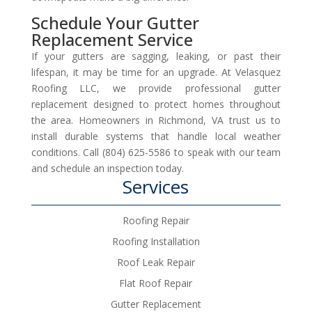
Schedule Your Gutter
Replacement Service
If your gutters are sagging, leaking, or past their
lifespan, it may be time for an upgrade. At Velasquez
Roofing LLC, we provide professional gutter
replacement designed to protect homes throughout
the area. Homeowners in Richmond, VA trust us to
install durable systems that handle local weather
conditions. Call (804) 625-5586 to speak with our team
and schedule an inspection today.
Services
Roofing Repair
Roofing Installation
Roof Leak Repair
Flat Roof Repair
Gutter Replacement