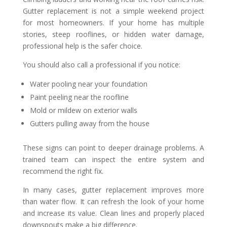
Gutter replacement is not a simple weekend project
for most homeowners. If your home has multiple
stories, steep rooflines, or hidden water damage,
professional help is the safer choice.
You should also call a professional if you notice:
Water pooling near your foundation
Paint peeling near the roofline
Mold or mildew on exterior walls
Gutters pulling away from the house
These signs can point to deeper drainage problems. A
trained team can inspect the entire system and
recommend the right fix.
In many cases, gutter replacement improves more
than water flow. It can refresh the look of your home
and increase its value. Clean lines and properly placed
downspouts make a big difference.