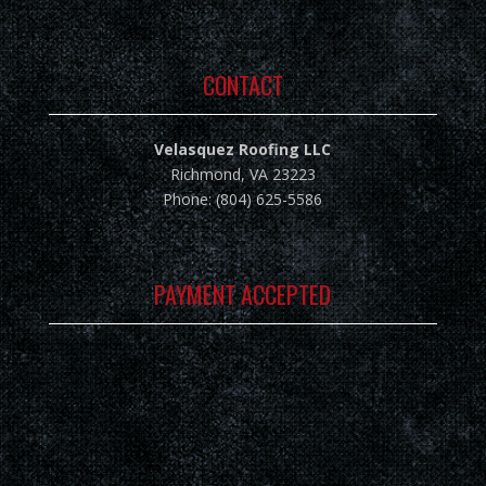
CONTACT
Velasquez Roofing LLC
Richmond, VA 23223
Phone: (804) 625-5586
PAYMENT ACCEPTED