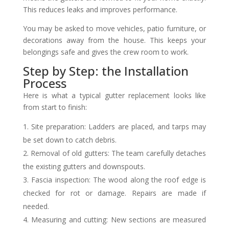
This reduces leaks and improves performance.
You may be asked to move vehicles, patio furniture, or
decorations away from the house. This keeps your
belongings safe and gives the crew room to work.
Step by Step: the Installation
Process
Here is what a typical gutter replacement looks like
from start to finish:
Site preparation: Ladders are placed, and tarps may
be set down to catch debris.
Removal of old gutters: The team carefully detaches
the existing gutters and downspouts.
Fascia inspection: The wood along the roof edge is
checked for rot or damage. Repairs are made if
needed.
Measuring and cutting: New sections are measured